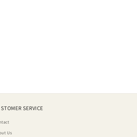
STOMER SERVICE
ntact
out Us