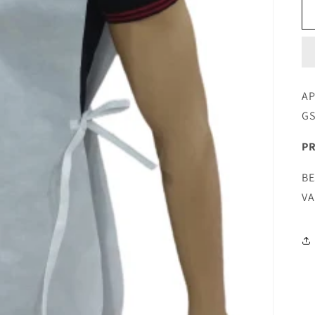
AP
G
PR
BE
VA