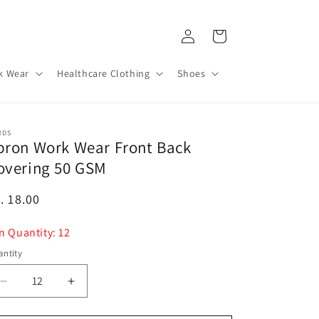
Log
Cart
in
k Wear
Healthcare Clothing
Shoes
RDS
pron Work Wear Front Back
overing 50 GSM
egular
. 18.00
ice
n Quantity: 12
ntity
Decrease
Increase
quantity
quantity
for
for