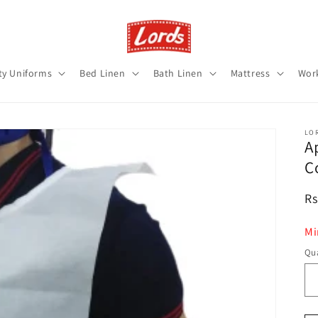
ty Uniforms
Bed Linen
Bath Linen
Mattress
Wor
LO
A
C
R
Rs
pr
Mi
Qua