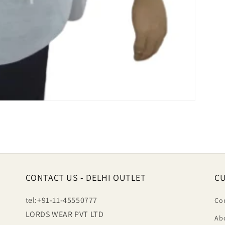
CONTACT US - DELHI OUTLET
CU
tel:+91-11-45550777
Co
LORDS WEAR PVT LTD
Ab