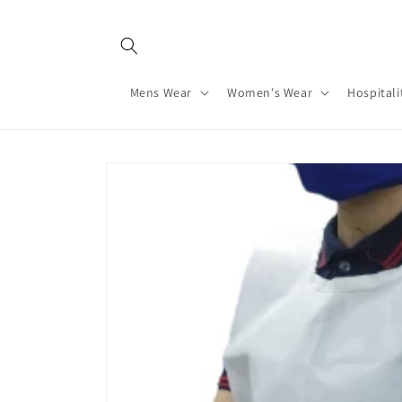
Skip to
content
Mens Wear
Women's Wear
Hospitali
Skip to
product
information