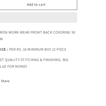
Apron
Apron
Add to cart
Work
Work
Wear
Wear
Front
Front
Back
Back
Covering
Covering
RON WORK WEAR FRONT BACK COVERING 50
50
50
SM
GSM
GSM
ICE :
PER RS. 18 MINIMUM BUY 12 PIECE
ST QUALITY STITCHING & FINISHING. BIG
LUE FOR MONEY
Share