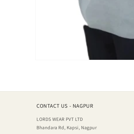
Open
media
1
in
modal
CONTACT US - NAGPUR
LORDS WEAR PVT LTD
Bhandara Rd, Kapsi, Nagpur